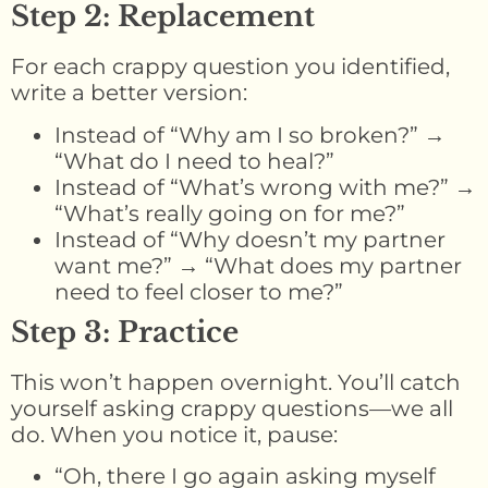
Step 2: Replacement
For each crappy question you identified,
write a better version:
Instead of “Why am I so broken?” →
“What do I need to heal?”
Instead of “What’s wrong with me?” →
“What’s really going on for me?”
Instead of “Why doesn’t my partner
want me?” → “What does my partner
need to feel closer to me?”
Step 3: Practice
This won’t happen overnight. You’ll catch
yourself asking crappy questions—we all
do. When you notice it, pause:
“Oh, there I go again asking myself