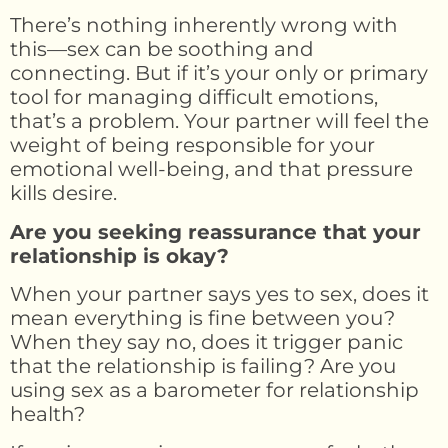
There’s nothing inherently wrong with
this—sex can be soothing and
connecting. But if it’s your only or primary
tool for managing difficult emotions,
that’s a problem. Your partner will feel the
weight of being responsible for your
emotional well-being, and that pressure
kills desire.
Are you seeking reassurance that your
relationship is okay?
When your partner says yes to sex, does it
mean everything is fine between you?
When they say no, does it trigger panic
that the relationship is failing? Are you
using sex as a barometer for relationship
health?