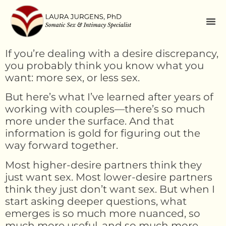
If you’re dealing with a desire discrepancy,
you probably think you know what you
want: more sex, or less sex.
But here’s what I’ve learned after years of
working with couples—there’s so much
more under the surface. And that
information is gold for figuring out the
way forward together.
Most higher-desire partners think they
just want sex. Most lower-desire partners
think they just don’t want sex. But when I
start asking deeper questions, what
emerges is so much more nuanced, so
much more useful, and so much more