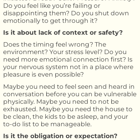
Do you feel like you’re failing or
disappointing them? Do you shut down
emotionally to get through it?
Is it about lack of context or safety?
Does the timing feel wrong? The
environment? Your stress level? Do you
need more emotional connection first? Is
your nervous system not in a place where
pleasure is even possible?
Maybe you need to feel seen and heard in
conversation before you can be vulnerable
physically. Maybe you need to not be
exhausted. Maybe you need the house to
be clean, the kids to be asleep, and your
to-do list to be manageable.
Is it the obligation or expectation?