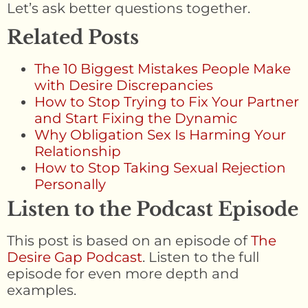
Let’s ask better questions together.
Related Posts
The 10 Biggest Mistakes People Make
with Desire Discrepancies
How to Stop Trying to Fix Your Partner
and Start Fixing the Dynamic
Why Obligation Sex Is Harming Your
Relationship
How to Stop Taking Sexual Rejection
Personally
Listen to the Podcast Episode
This post is based on an episode of
The
Desire Gap Podcast
. Listen to the full
episode for even more depth and
examples.