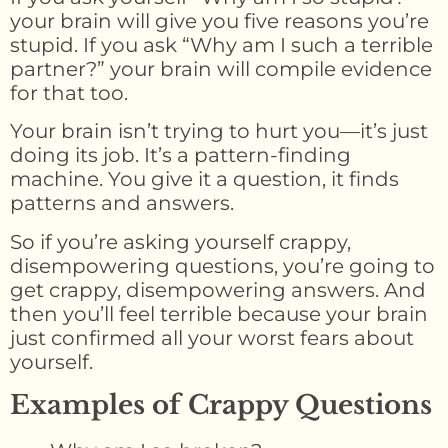
your brain will give you five reasons you’re
stupid. If you ask “Why am I such a terrible
partner?” your brain will compile evidence
for that too.
Your brain isn’t trying to hurt you—it’s just
doing its job. It’s a pattern-finding
machine. You give it a question, it finds
patterns and answers.
So if you’re asking yourself crappy,
disempowering questions, you’re going to
get crappy, disempowering answers. And
then you’ll feel terrible because your brain
just confirmed all your worst fears about
yourself.
Examples of Crappy Questions