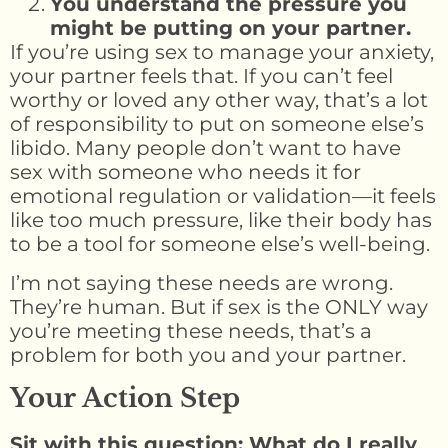
You understand the pressure you
might be putting on your partner.
If you’re using sex to manage your anxiety,
your partner feels that. If you can’t feel
worthy or loved any other way, that’s a lot
of responsibility to put on someone else’s
libido. Many people don’t want to have
sex with someone who needs it for
emotional regulation or validation—it feels
like too much pressure, like their body has
to be a tool for someone else’s well-being.
I’m not saying these needs are wrong.
They’re human. But if sex is the ONLY way
you’re meeting these needs, that’s a
problem for both you and your partner.
Your Action Step
Sit with this question: What do I really