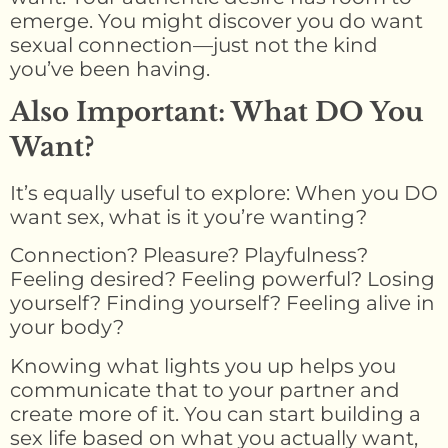
emerge. You might discover you do want
sexual connection—just not the kind
you’ve been having.
Also Important: What DO You
Want?
It’s equally useful to explore: When you DO
want sex, what is it you’re wanting?
Connection? Pleasure? Playfulness?
Feeling desired? Feeling powerful? Losing
yourself? Finding yourself? Feeling alive in
your body?
Knowing what lights you up helps you
communicate that to your partner and
create more of it. You can start building a
sex life based on what you actually want,