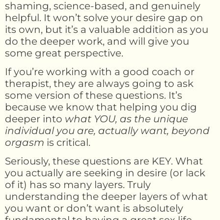
shaming, science-based, and genuinely
helpful. It won’t solve your desire gap on
its own, but it’s a valuable addition as you
do the deeper work, and will give you
some great perspective.
If you’re working with a good coach or
therapist, they are always going to ask
some version of these questions. It’s
because we know that helping you dig
deeper into
what YOU, as the unique
individual you are, actually want, beyond
orgasm
is critical.
Seriously, these questions are KEY. What
you actually are seeking in desire (or lack
of it) has so many layers. Truly
understanding the deeper layers of what
you want or don’t want is absolutely