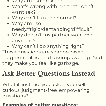
Why am I so broken?
What’s wrong with me that I don’t
want sex?
Why can’t I just be normal?
Why am I so
needy/frigid/demanding/difficult?
Why doesn’t my partner want me
anymore?
Why can’t I do anything right?
These questions are shame-based,
judgment-filled, and disempowering. And
they make you feel like garbage.
Ask Better Questions Instead
What if, instead, you asked yourself
curious, judgment-free, empowering
questions?
Examples of better questions: