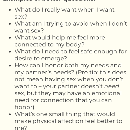
What do I really want when I want
sex?
What am I trying to avoid when I don’t
want sex?
What would help me feel more
connected to my body?
What do I need to feel safe enough for
desire to emerge?
How can I honor both my needs and
my partner’s needs? (Pro tip: this does
not mean having sex when you don’t
want to – your partner doesn’t
need
sex, but they may have an emotional
need for connection that you can
honor)
What’s one small thing that would
make physical affection feel better to
me?