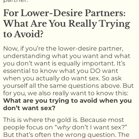
For Lower-Desire Partners:
What Are You Really Trying
to Avoid?
Now, if you’re the lower-desire partner,
understanding what you want and what
you don’t want is equally important. It’s
essential to know what you DO want
when you actually do want sex. So ask
yourself all the same questions above. But
for you, we also really want to know this:
What are you trying to avoid when you
don’t want sex?
This is where the gold is. Because most
people focus on “
why
don’t I want sex?”
But that’s often the wrong question. The