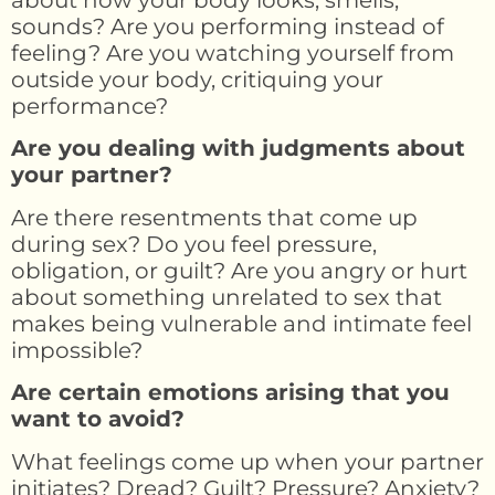
about how your body looks, smells,
sounds? Are you performing instead of
feeling? Are you watching yourself from
outside your body, critiquing your
performance?
Are you dealing with judgments about
your partner?
Are there resentments that come up
during sex? Do you feel pressure,
obligation, or guilt? Are you angry or hurt
about something unrelated to sex that
makes being vulnerable and intimate feel
impossible?
Are certain emotions arising that you
want to avoid?
What feelings come up when your partner
initiates? Dread? Guilt? Pressure? Anxiety?