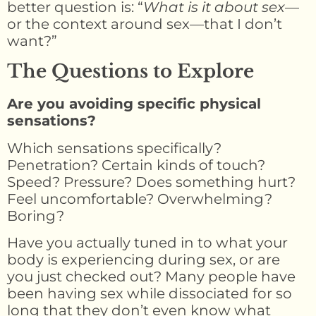
better question is: “
What is it about sex
—
or the context around sex—that I don’t
want?”
The Questions to Explore
Are you avoiding specific physical
sensations?
Which sensations specifically?
Penetration? Certain kinds of touch?
Speed? Pressure? Does something hurt?
Feel uncomfortable? Overwhelming?
Boring?
Have you actually tuned in to what your
body is experiencing during sex, or are
you just checked out? Many people have
been having sex while dissociated for so
long that they don’t even know what