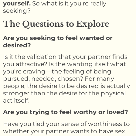
yourself.
So what is it you’re really
seeking?
The Questions to Explore
Are you seeking to feel wanted or
desired?
Is it the validation that your partner finds
you attractive? Is the wanting itself what
you’re craving—the feeling of being
pursued, needed, chosen? For many
people, the desire to be desired is actually
stronger than the desire for the physical
act itself.
Are you trying to feel worthy or loved?
Have you tied your sense of worthiness to
whether your partner wants to have sex