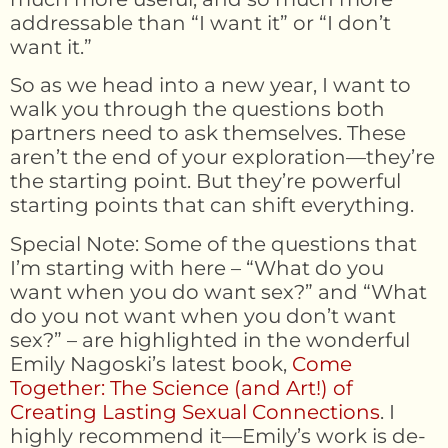
addressable than “I want it” or “I don’t
want it.”
So as we head into a new year, I want to
walk you through the questions both
partners need to ask themselves. These
aren’t the end of your exploration—they’re
the starting point. But they’re powerful
starting points that can shift everything.
Special Note: Some of the questions that
I’m starting with here – “What do you
want when you do want sex?” and “What
do you not want when you don’t want
sex?” – are highlighted in the wonderful
Emily Nagoski’s latest book,
Come
Together: The Science (and Art!) of
Creating Lasting Sexual Connections
. I
highly recommend it—Emily’s work is de-