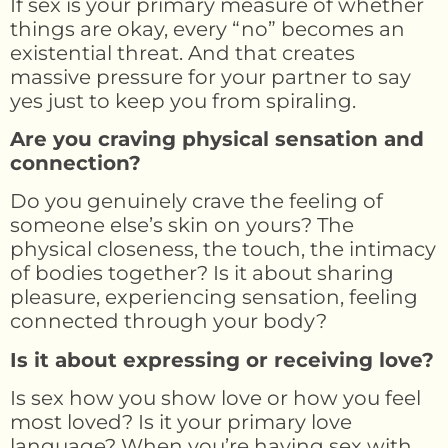
If sex is your primary measure of whether
things are okay, every “no” becomes an
existential threat. And that creates
massive pressure for your partner to say
yes just to keep you from spiraling.
Are you craving physical sensation and
connection?
Do you genuinely crave the feeling of
someone else’s skin on yours? The
physical closeness, the touch, the intimacy
of bodies together? Is it about sharing
pleasure, experiencing sensation, feeling
connected through your body?
Is it about expressing or receiving love?
Is sex how you show love or how you feel
most loved? Is it your primary love
language? When you’re having sex with