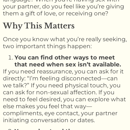
your partner, do you feel like you’re giving
them a gift of love, or receiving one?
Why This Matters
Once you know what you’re really seeking,
two important things happen:
You can find other ways to meet
that need when sex isn’t available.
If you need reassurance, you can ask for it
directly: “I’m feeling disconnected—can
we talk?” If you need physical touch, you
can ask for non-sexual affection. If you
need to feel desired, you can explore what
else makes you feel that way—
compliments, eye contact, your partner
initiating conversation or dates.