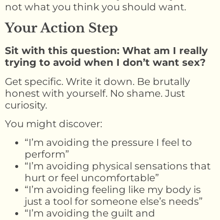
not what you think you should want.
Your Action Step
Sit with this question: What am I really
trying to avoid when I don’t want sex?
Get specific. Write it down. Be brutally
honest with yourself. No shame. Just
curiosity.
You might discover:
“I’m avoiding the pressure I feel to
perform”
“I’m avoiding physical sensations that
hurt or feel uncomfortable”
“I’m avoiding feeling like my body is
just a tool for someone else’s needs”
“I’m avoiding the guilt and