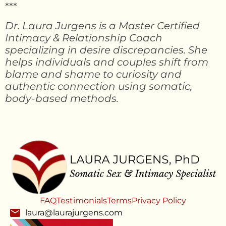
***
Dr. Laura Jurgens is a Master Certified
Intimacy & Relationship Coach
specializing in desire discrepancies. She
helps individuals and couples shift from
blame and shame to curiosity and
authentic connection using somatic,
body-based methods.
FAQ
Testimonials
Terms
Privacy Policy
laura@laurajurgens.com