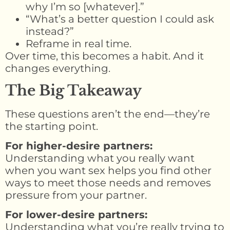
why I’m so [whatever].”
“What’s a better question I could ask
instead?”
Reframe in real time.
Over time, this becomes a habit. And it
changes everything.
The Big Takeaway
These questions aren’t the end—they’re
the starting point.
For higher-desire partners:
Understanding what you really want
when you want sex helps you find other
ways to meet those needs and removes
pressure from your partner.
For lower-desire partners:
Understanding what you’re really trying to