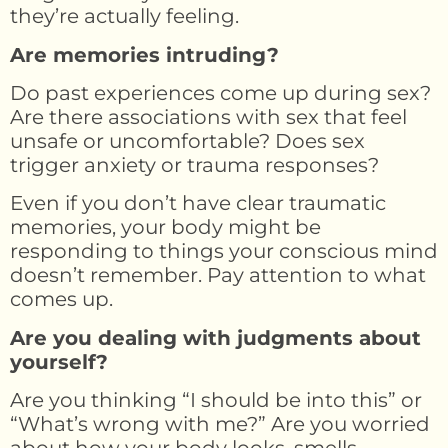
they’re actually feeling.
Are memories intruding?
Do past experiences come up during sex?
Are there associations with sex that feel
unsafe or uncomfortable? Does sex
trigger anxiety or trauma responses?
Even if you don’t have clear traumatic
memories, your body might be
responding to things your conscious mind
doesn’t remember. Pay attention to what
comes up.
Are you dealing with judgments about
yourself?
Are you thinking “I should be into this” or
“What’s wrong with me?” Are you worried