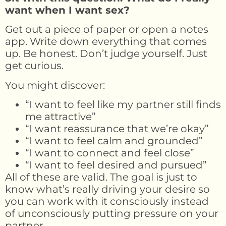
want when I want sex?
Get out a piece of paper or open a notes
app. Write down everything that comes
up. Be honest. Don’t judge yourself. Just
get curious.
You might discover:
“I want to feel like my partner still finds
me attractive”
“I want reassurance that we’re okay”
“I want to feel calm and grounded”
“I want to connect and feel close”
“I want to feel desired and pursued”
All of these are valid. The goal is just to
know what’s really driving your desire so
you can work with it consciously instead
of unconsciously putting pressure on your
partner.