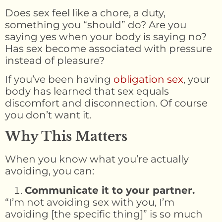
Does sex feel like a chore, a duty,
something you “should” do? Are you
saying yes when your body is saying no?
Has sex become associated with pressure
instead of pleasure?
If you’ve been having
obligation sex
, your
body has learned that sex equals
discomfort and disconnection. Of course
you don’t want it.
Why This Matters
When you know what you’re actually
avoiding, you can:
Communicate it to your partner.
“I’m not avoiding sex with you, I’m
avoiding [the specific thing]” is so much