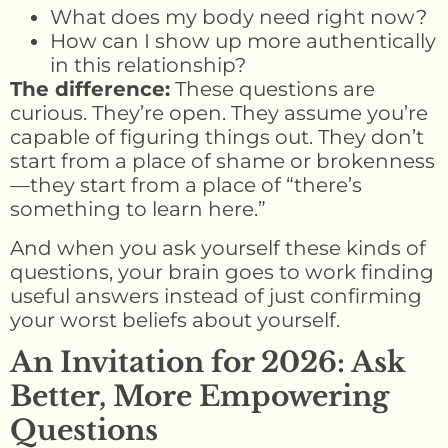
What does my body need right now?
How can I show up more authentically
in this relationship?
The difference:
These questions are
curious. They’re open. They assume you’re
capable of figuring things out. They don’t
start from a place of shame or brokenness
—they start from a place of “there’s
something to learn here.”
And when you ask yourself these kinds of
questions, your brain goes to work finding
useful answers instead of just confirming
your worst beliefs about yourself.
An Invitation for 2026: Ask
Better, More Empowering
Questions