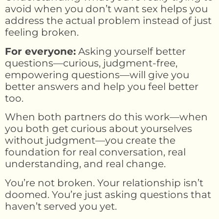
avoid when you don’t want sex helps you
address the actual problem instead of just
feeling broken.
For everyone:
Asking yourself better
questions—curious, judgment-free,
empowering questions—will give you
better answers and help you feel better
too.
When both partners do this work—when
you both get curious about yourselves
without judgment—you create the
foundation for real conversation, real
understanding, and real change.
You’re not broken. Your relationship isn’t
doomed. You’re just asking questions that
haven’t served you yet.