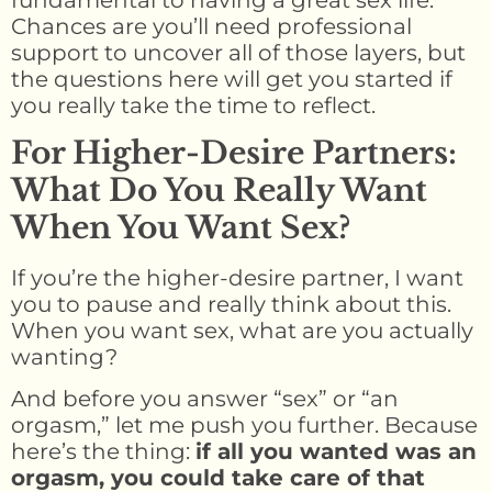
fundamental to having a great sex life.
Chances are you’ll need professional
support to uncover all of those layers, but
the questions here will get you started if
you really take the time to reflect.
For Higher-Desire Partners:
What Do You Really Want
When You Want Sex?
If you’re the higher-desire partner, I want
you to pause and really think about this.
When you want sex, what are you actually
wanting?
And before you answer “sex” or “an
orgasm,” let me push you further. Because
here’s the thing:
if all you wanted was an
orgasm, you could take care of that