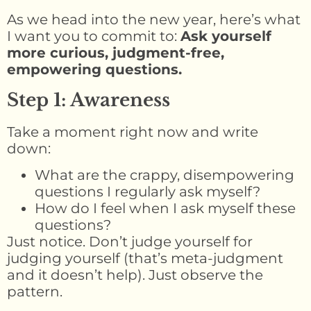
As we head into the new year, here’s what
I want you to commit to:
Ask yourself
more curious, judgment-free,
empowering questions.
Step 1: Awareness
Take a moment right now and write
down:
What are the crappy, disempowering
questions I regularly ask myself?
How do I feel when I ask myself these
questions?
Just notice. Don’t judge yourself for
judging yourself (that’s meta-judgment
and it doesn’t help). Just observe the
pattern.