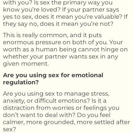
with you? Is sex the primary way you
know you’re loved? If your partner says
yes to sex, does it mean you’re valuable? If
they say no, does it mean you’re not?
This is really common, and it puts
enormous pressure on both of you. Your
worth as a human being cannot hinge on
whether your partner wants sex in any
given moment.
Are you using sex for emotional
regulation?
Are you using sex to manage stress,
anxiety, or difficult emotions? Is it a
distraction from worries or feelings you
don’t want to deal with? Do you feel
calmer, more grounded, more settled after
sex?