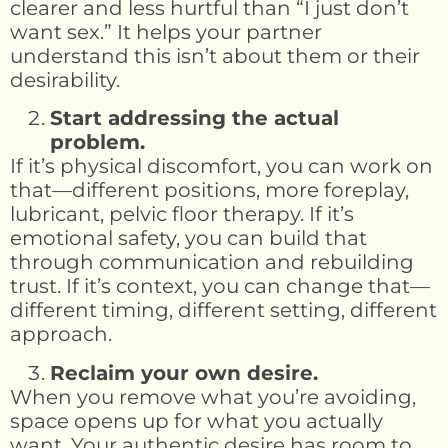
clearer and less hurtful than “I just don’t
want sex.” It helps your partner
understand this isn’t about them or their
desirability.
Start addressing the actual
problem.
If it’s physical discomfort, you can work on
that—different positions, more foreplay,
lubricant, pelvic floor therapy. If it’s
emotional safety, you can build that
through communication and rebuilding
trust. If it’s context, you can change that—
different timing, different setting, different
approach.
Reclaim your own desire.
When you remove what you’re avoiding,
space opens up for what you actually
want. Your authentic desire has room to