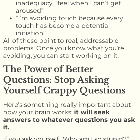
inadequacy I feel when I can’t get
aroused”
“I’m avoiding touch because every
touch has become a potential
initiation”
All of these point to real, addressable
problems. Once you know what you’re
avoiding, you can start working on it.
The Power of Better
Questions: Stop Asking
Yourself Crappy Questions
Here’s something really important about
how your brain works:
it will seek
answers to whatever questions you ask
it.
If you ask yourself “Why am I so stupid?”