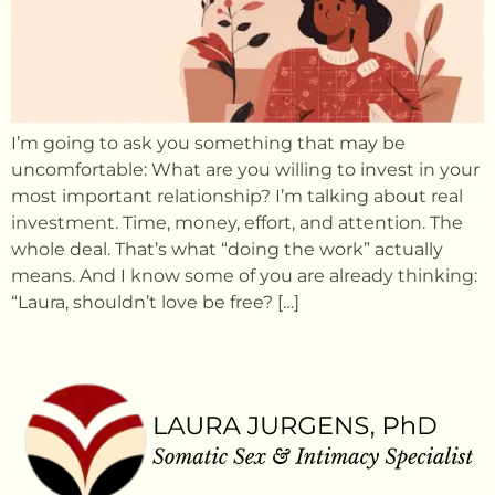
I’m going to ask you something that may be
uncomfortable: What are you willing to invest in your
most important relationship? I’m talking about real
investment. Time, money, effort, and attention. The
whole deal. That’s what “doing the work” actually
means. And I know some of you are already thinking:
“Laura, shouldn’t love be free? […]