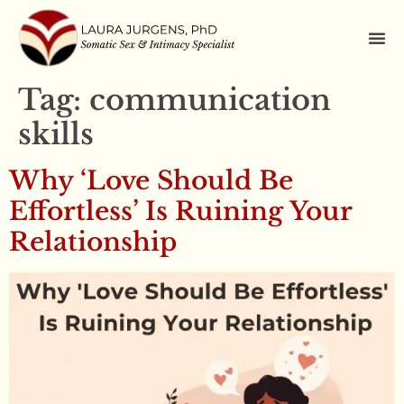
Tag:
communication
skills
Why ‘Love Should Be
Effortless’ Is Ruining Your
Relationship